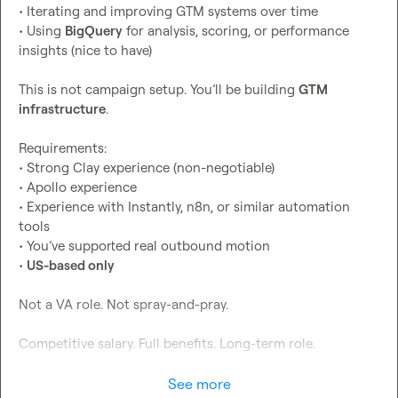
• Iterating and improving GTM systems over time

• Using 
BigQuery
 for analysis, scoring, or performance 
insights (nice to have)

This is not campaign setup. You’ll be building 
GTM 
infrastructure
.

Requirements:

• Strong Clay experience (non-negotiable)

• Apollo experience

• Experience with Instantly, n8n, or similar automation 
tools

• You’ve supported real outbound motion

• 
US-based only
Not a VA role. Not spray-and-pray.

Competitive salary. Full benefits. Long-term role.

DM me with a short intro + examples of Clay workflows 
See more