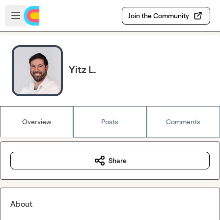
Skip to main content
Open sidebar
Join the Community
Yitz L.
Overview
Posts
Comments
Share
About