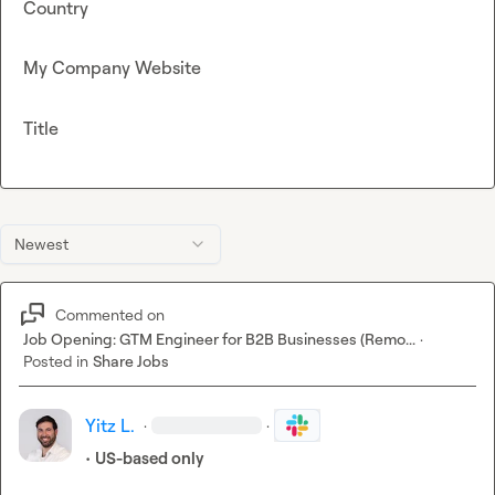
Country
My Company Website
Title
Newest
Commented on
Job Opening: GTM Engineer for B2B Businesses (Remo...
·
Posted in
Share Jobs
Yitz L.
·
·
• 
US-based only