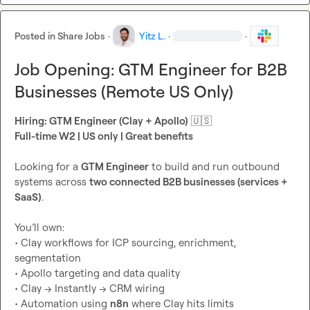
Posted in
Share Jobs
·
Yitz L.
·
·
Job Opening: GTM Engineer for B2B
Businesses (Remote US Only)
Hiring: GTM Engineer (Clay + Apollo)
🇺🇸
Full-time W2 | US only | Great benefits
Looking for a 
GTM Engineer
 to build and run outbound 
systems across 
two connected B2B businesses (services + 
SaaS)
.

You’ll own:

• Clay workflows for ICP sourcing, enrichment, 
segmentation

• Apollo targeting and data quality

• Clay → Instantly → CRM wiring

• Automation using 
n8n
 where Clay hits limits
