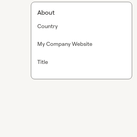
About
Country
My Company Website
Title