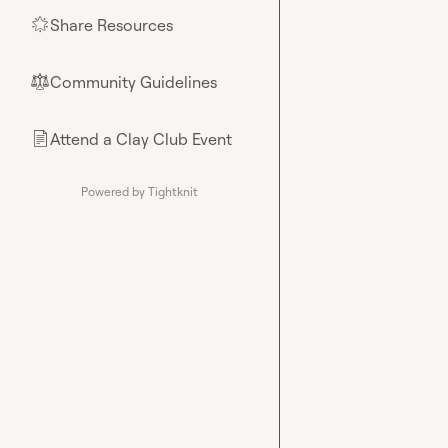
Share Resources
🌟
Community Guidelines
⚖︎
Attend a Clay Club Event
📄
Powered by Tightknit