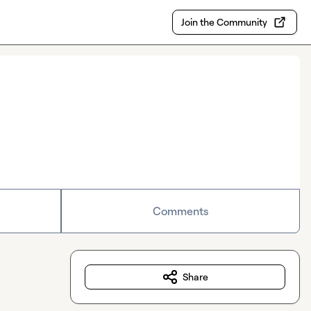
Join the Community
Comments
Share