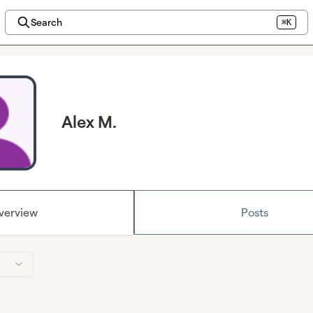
Search
⌘K
Alex M.
verview
Posts