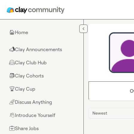
Skip to main content
Home
🏠
Clay Announcements
📣
Clay Club Hub
🤗
Clay Cohorts
🎒
Clay Cup
🏆
O
Discuss Anything
🌈
Newest
Introduce Yourself
👋
Share Jobs
💼