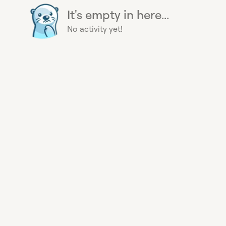
It's empty in here...
No activity yet!