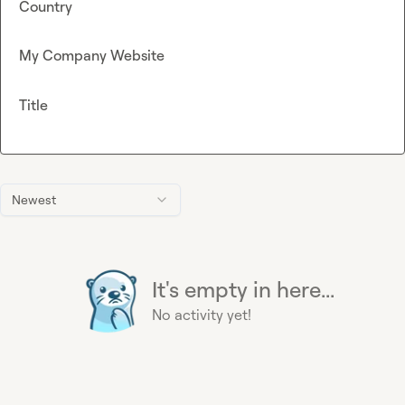
Country
My Company Website
Title
Newest
It's empty in here...
No activity yet!