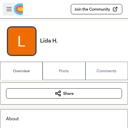
Skip to main content
Open sidebar
Join the Community
Lida H.
Overview
Posts
Comments
Share
About