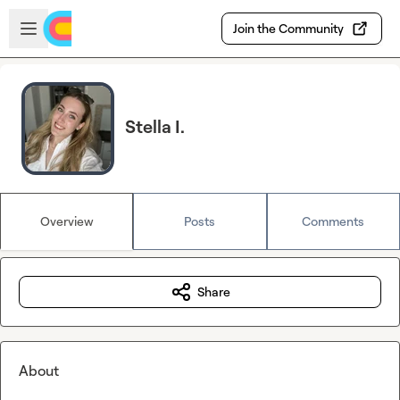
Skip to main content
Open sidebar
Join the Community
Stella I.
Overview
Posts
Comments
Share
About