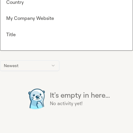
Country
My Company Website
Title
Newest
It's empty in here...
No activity yet!