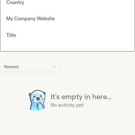
Country
My Company Website
Title
Newest
It's empty in here...
No activity yet!