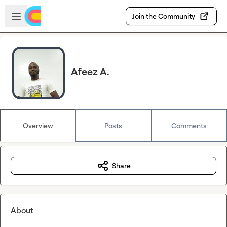
Skip to main content
Open sidebar
Join the Community
Afeez A.
Overview
Posts
Comments
Share
About