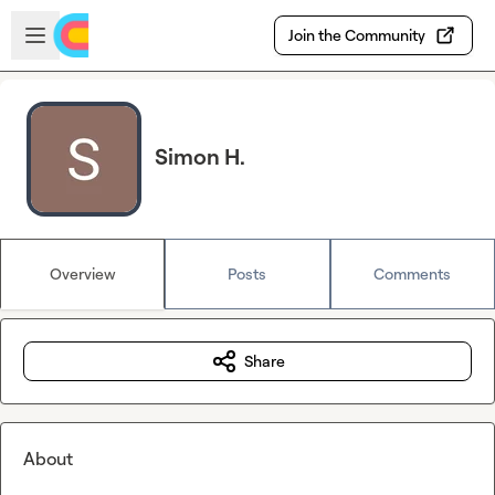
Skip to main content
Open sidebar
Join the Community
Simon H.
Overview
Posts
Comments
Share
About