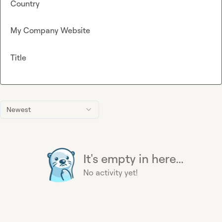
Country
My Company Website
Title
Newest
It's empty in here...
No activity yet!