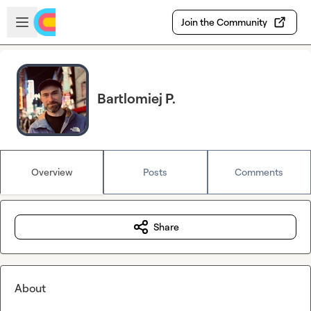
Skip to main content
Open sidebar
Join the Community
Bartlomiej P.
Overview
Posts
Comments
Share
About