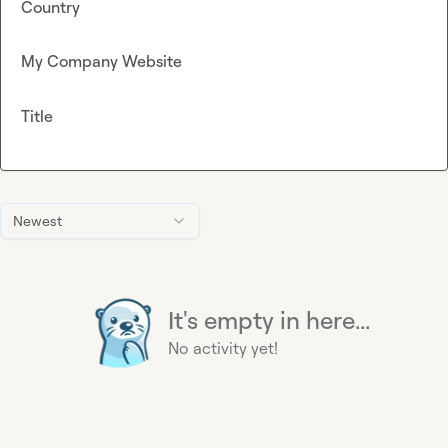
Country
My Company Website
Title
Newest
It's empty in here...
No activity yet!