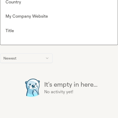
Country
My Company Website
Title
Newest
It's empty in here...
No activity yet!