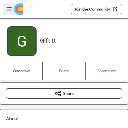
Skip to main content
Open sidebar
Join the Community
Gift D.
Overview
Posts
Comments
Share
About