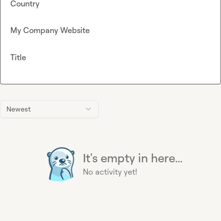
Country
My Company Website
Title
Newest
It's empty in here...
No activity yet!