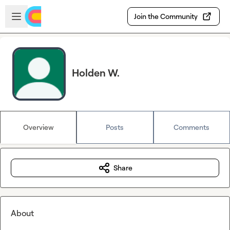
Skip to main content
Open sidebar
Join the Community
Holden W.
Overview
Posts
Comments
Share
About