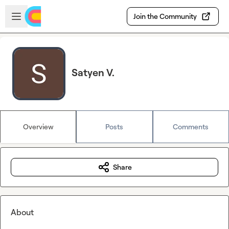
Skip to main content
Open sidebar
Join the Community
Satyen V.
Overview
Posts
Comments
Share
About