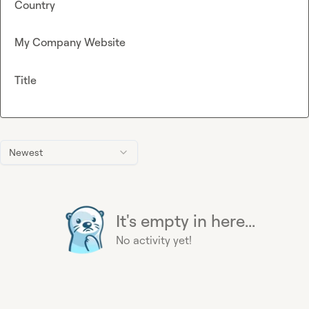
Country
My Company Website
Title
Newest
It's empty in here...
No activity yet!