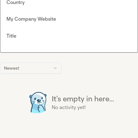
Country
My Company Website
Title
Newest
It's empty in here...
No activity yet!