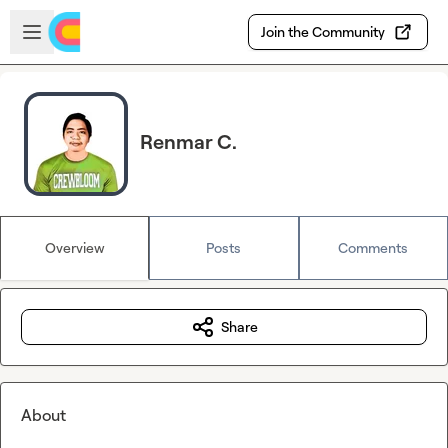
Skip to main content
Open sidebar
Join the Community
Renmar C.
Overview
Posts
Comments
Share
About