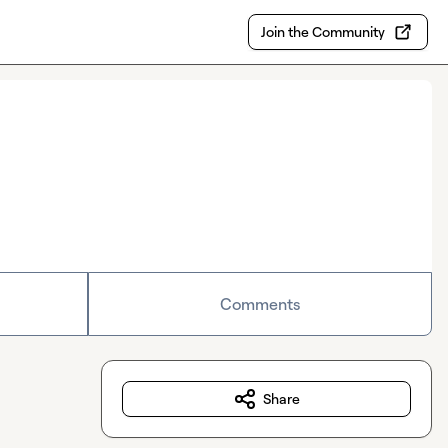
Join the Community
Comments
Share