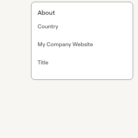
About
Country
My Company Website
Title