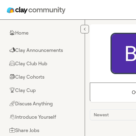
Skip to main content
Home
🏠
Clay Announcements
📣
Clay Club Hub
🤗
Clay Cohorts
🎒
Clay Cup
🏆
O
Discuss Anything
🌈
Newest
Introduce Yourself
👋
Share Jobs
💼