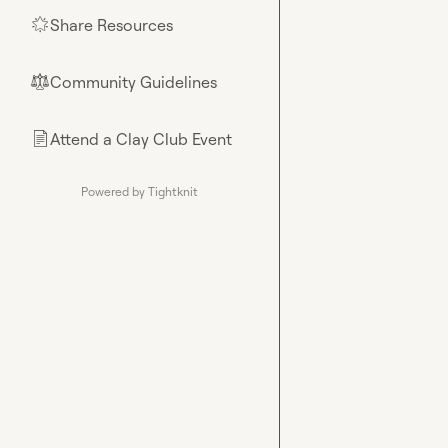
Share Resources
🌟
Community Guidelines
⚖︎
Attend a Clay Club Event
📄
Powered by Tightknit