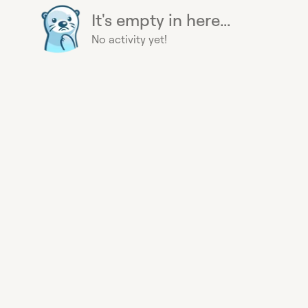
It's empty in here...
No activity yet!