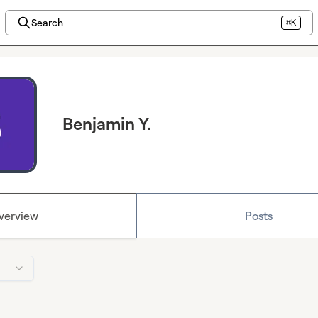
Search
⌘K
Benjamin Y.
verview
Posts