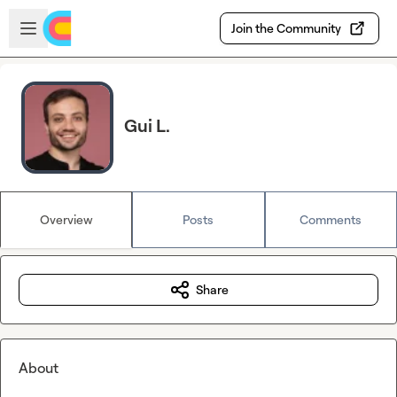
Skip to main content
Open sidebar
Join the Community
Gui L.
Overview
Posts
Comments
Share
About