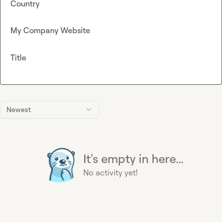
Country
My Company Website
Title
Newest
It's empty in here...
No activity yet!