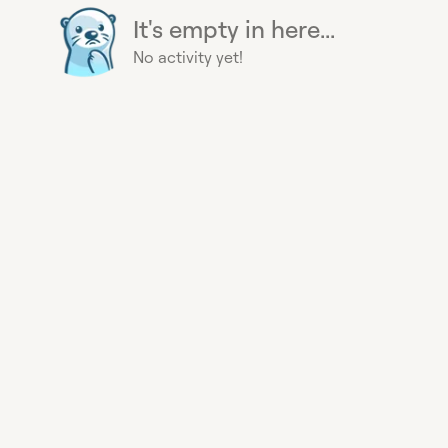
It's empty in here...
No activity yet!