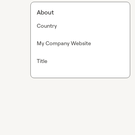
About
Country
My Company Website
Title