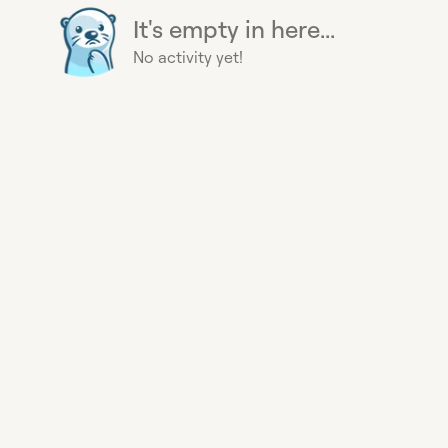
It's empty in here...
No activity yet!