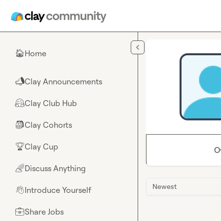
Skip to main content
Home
🏠
Clay Announcements
📣
Clay Club Hub
🤗
Clay Cohorts
🎒
Clay Cup
🏆
O
Discuss Anything
🌈
Newest
Introduce Yourself
👋
Share Jobs
💼