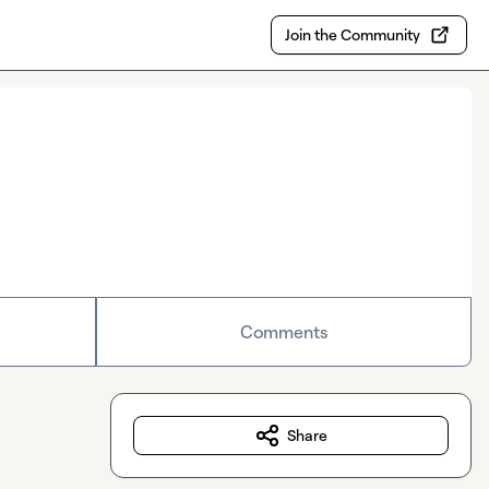
Join the Community
Comments
Share