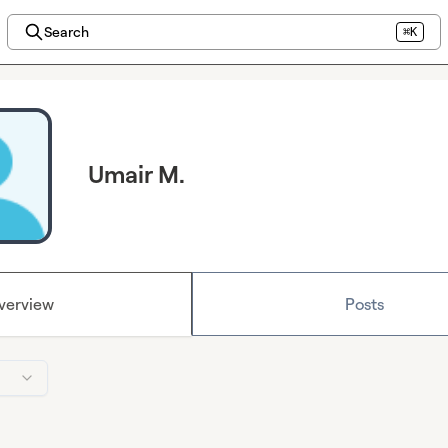
Search
⌘K
Umair M.
verview
Posts