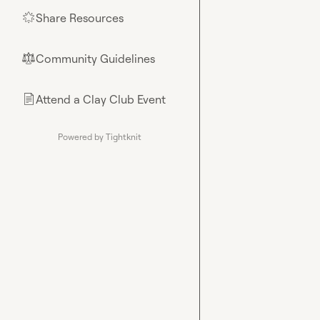
Share Resources
🌟
Community Guidelines
⚖︎
Attend a Clay Club Event
📄
Powered by Tightknit