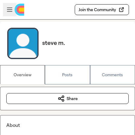
Skip to main content
Open sidebar
Join the Community
steve m.
Overview
Posts
Comments
Share
About