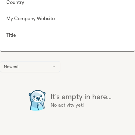
Country
My Company Website
Title
Newest
It's empty in here...
No activity yet!