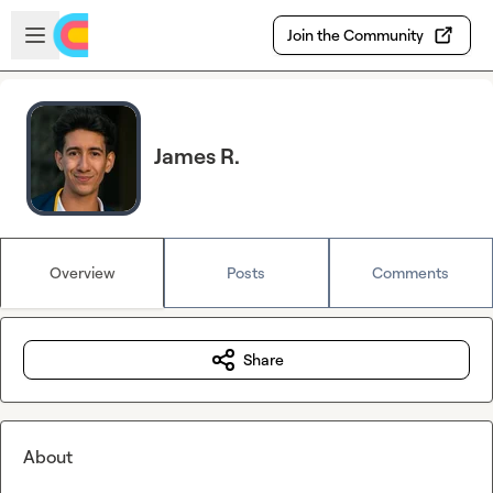
Skip to main content
Open sidebar
Join the Community
James R.
Overview
Posts
Comments
Share
About