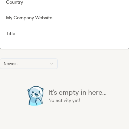
Country
My Company Website
Title
Newest
It's empty in here...
No activity yet!