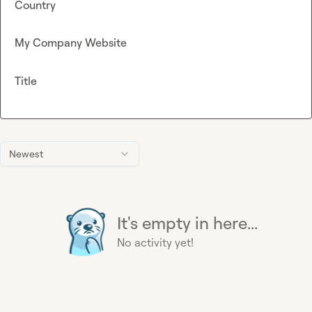
Country
My Company Website
Title
Newest
It's empty in here...
No activity yet!