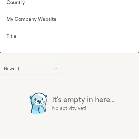
Country
My Company Website
Title
Newest
It's empty in here...
No activity yet!