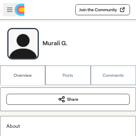
Skip to main content
Open sidebar
Join the Community
Murali G.
Overview
Posts
Comments
Share
About