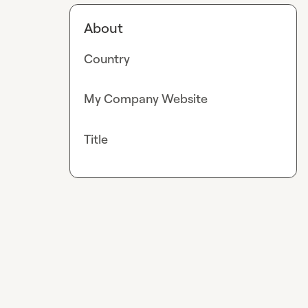
About
Country
My Company Website
Title