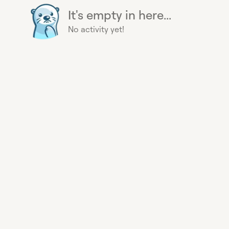
It's empty in here...
No activity yet!