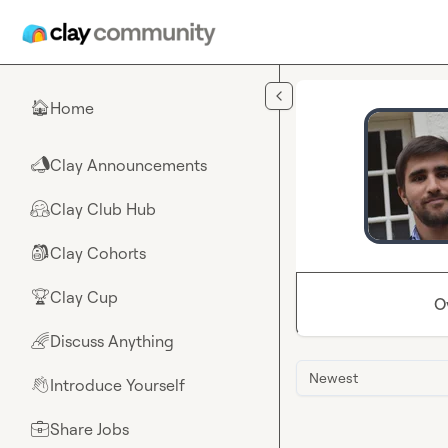
Skip to main content
Home
🏠
Clay Announcements
📣
Clay Club Hub
🤗
Clay Cohorts
🎒
Clay Cup
🏆
O
Discuss Anything
🌈
Newest
Introduce Yourself
👋
Share Jobs
💼