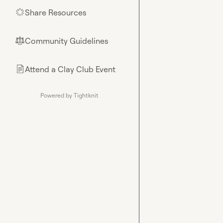
Share Resources
🌟
Community Guidelines
⚖︎
Attend a Clay Club Event
📄
Powered by Tightknit