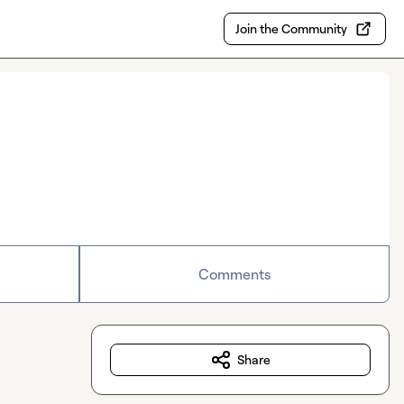
Join the Community
Comments
Share