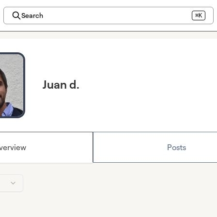
Search
⌘K
Juan d.
verview
Posts