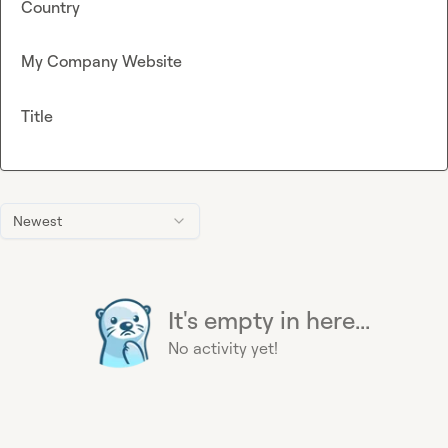
Country
My Company Website
Title
Newest
It's empty in here...
No activity yet!