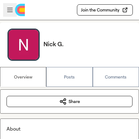
Skip to main content
Open sidebar
Join the Community
Nick G.
Overview
Posts
Comments
Share
About