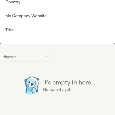
Country
My Company Website
Title
Newest
It's empty in here...
No activity yet!