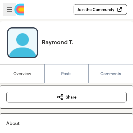
Skip to main content
Open sidebar
Join the Community
Raymond T.
Overview
Posts
Comments
Share
About