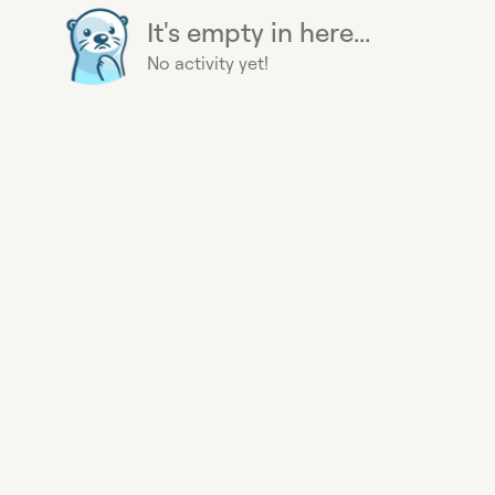
It's empty in here...
No activity yet!