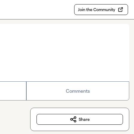
Join the Community
Comments
Share