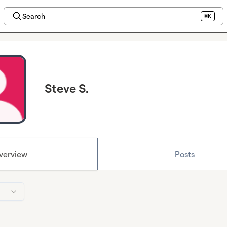
Search
⌘K
Steve S.
verview
Posts