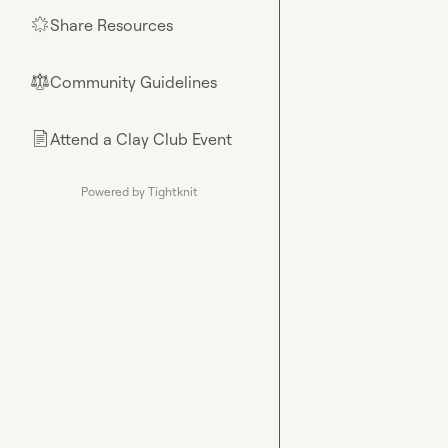
Share Resources
🌟
Community Guidelines
⚖︎
Attend a Clay Club Event
📄
Powered by Tightknit