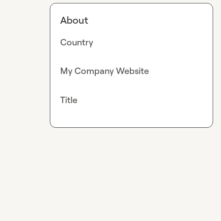
About
Country
My Company Website
Title