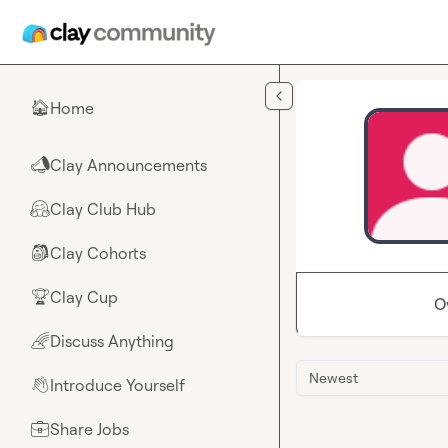
Skip to main content
Home
🏠
Clay Announcements
📣
Clay Club Hub
🤗
Clay Cohorts
🎒
Clay Cup
🏆
O
Discuss Anything
🌈
Newest
Introduce Yourself
👋
Share Jobs
💼