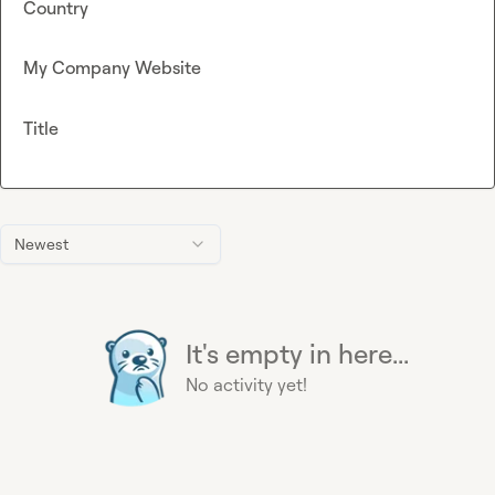
Country
My Company Website
Title
Newest
It's empty in here...
No activity yet!