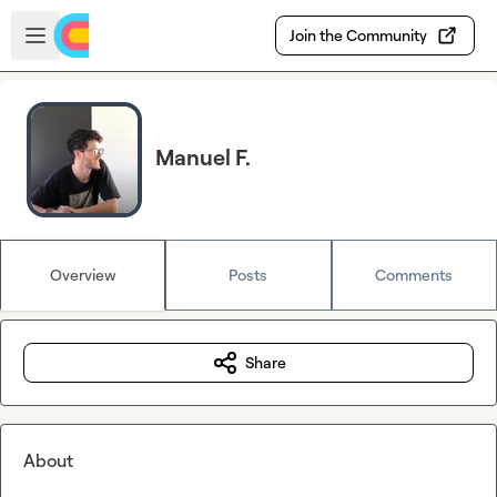
Skip to main content
Open sidebar
Join the Community
Manuel F.
Overview
Posts
Comments
Share
About