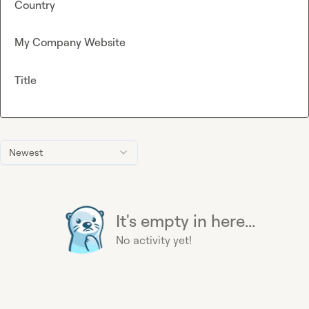
Country
My Company Website
Title
Newest
It's empty in here...
No activity yet!