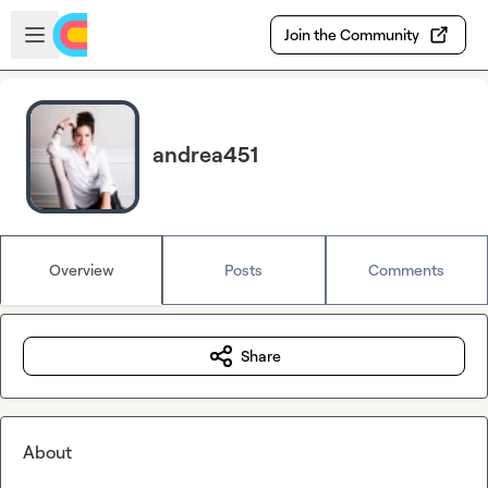
Skip to main content
Open sidebar
Join the Community
andrea451
Overview
Posts
Comments
Share
About