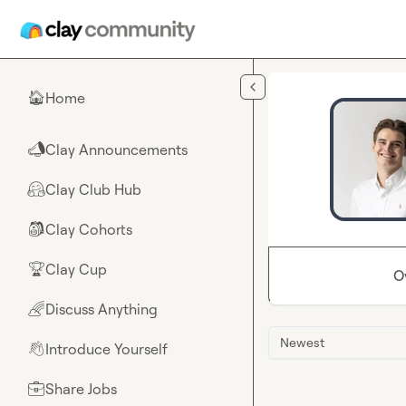
Skip to main content
Home
🏠
Clay Announcements
📣
Clay Club Hub
🤗
Clay Cohorts
🎒
Clay Cup
🏆
O
Discuss Anything
🌈
Newest
Introduce Yourself
👋
Share Jobs
💼