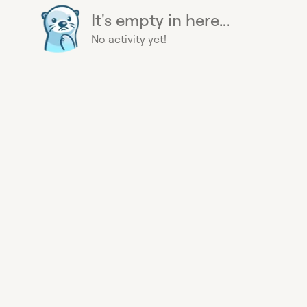
It's empty in here...
No activity yet!