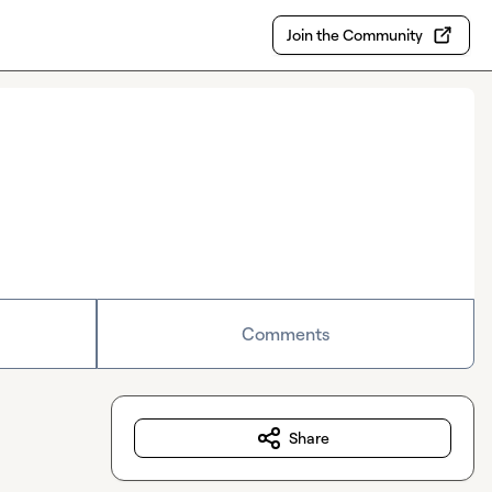
Join the Community
Comments
Share