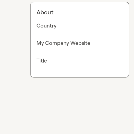
About
Country
My Company Website
Title