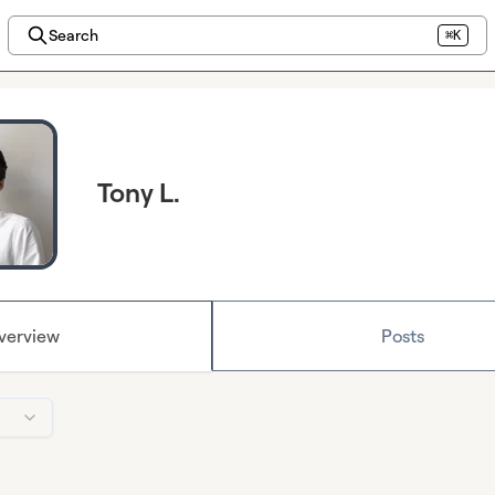
Search
⌘K
Tony L.
verview
Posts