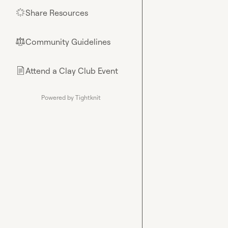
Share Resources
🌟
Community Guidelines
⚖︎
Attend a Clay Club Event
📄
Powered by Tightknit