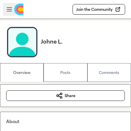
Skip to main content
Open sidebar
Join the Community
Johne L.
Overview
Posts
Comments
Share
About