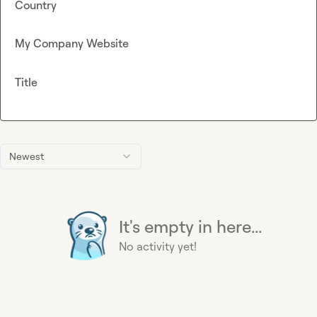
Country
My Company Website
Title
Newest
It's empty in here...
No activity yet!