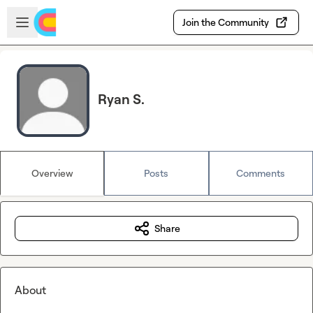
Skip to main content
Open sidebar
Join the Community
Ryan S.
Overview
Posts
Comments
Share
About