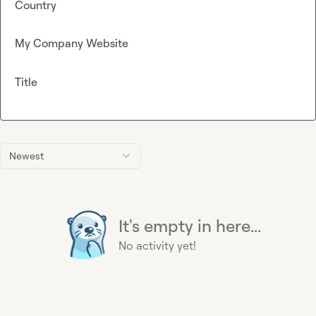
Country
My Company Website
Title
Newest
It's empty in here...
No activity yet!