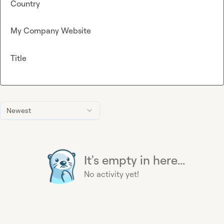
Country
My Company Website
Title
Newest
It's empty in here...
No activity yet!