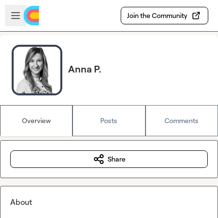
Skip to main content
Open sidebar
Join the Community
Anna P.
Overview
Posts
Comments
Share
About