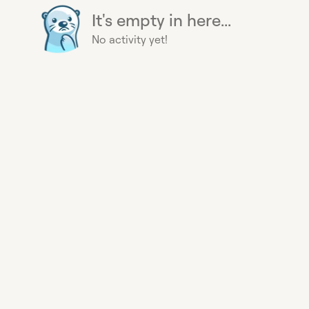
It's empty in here...
No activity yet!