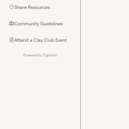
Share Resources
🌟
Community Guidelines
⚖︎
Attend a Clay Club Event
📄
Powered by Tightknit