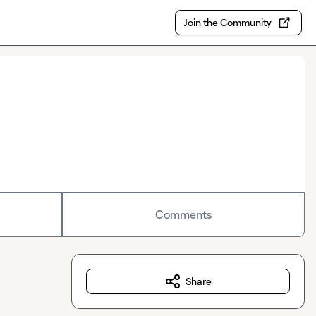
Join the Community
Comments
Share