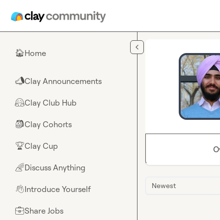
Skip to main content
Home
🏠
Clay Announcements
📣
Clay Club Hub
🤗
Clay Cohorts
🎒
Clay Cup
🏆
O
Discuss Anything
🌈
Newest
Introduce Yourself
👋
Share Jobs
💼