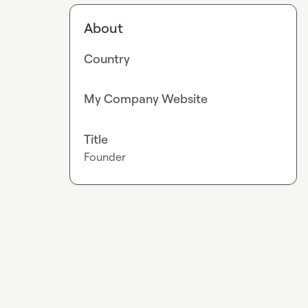
About
Country
My Company Website
Title
Founder