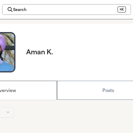
Search
⌘K
Aman K.
verview
Posts