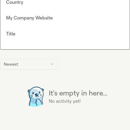
Country
My Company Website
Title
Newest
It's empty in here...
No activity yet!