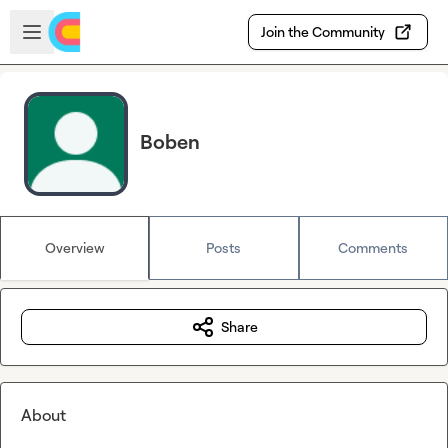
Skip to main content
Open sidebar
Join the Community
Boben
Overview
Posts
Comments
Share
About