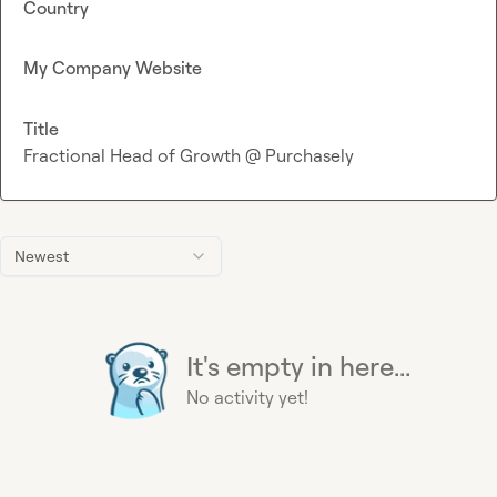
Country
My Company Website
Title
Fractional Head of Growth @ Purchasely
Newest
It's empty in here...
No activity yet!