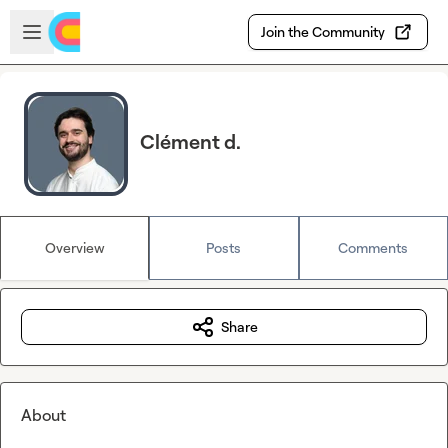
Skip to main content
Open sidebar
Join the Community
Clément d.
Overview
Posts
Comments
Share
About