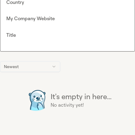
Country
My Company Website
Title
Newest
It's empty in here...
No activity yet!