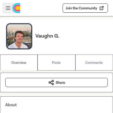
Skip to main content
Open sidebar
Join the Community
Vaughn G.
Overview
Posts
Comments
Share
About