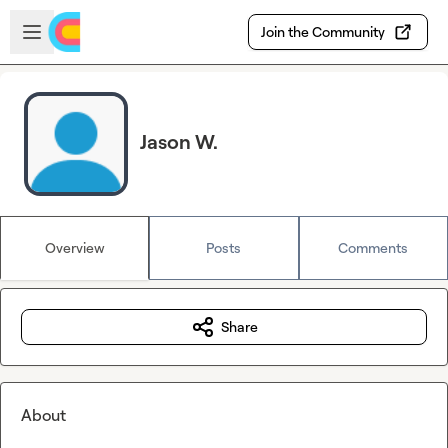
Skip to main content
Open sidebar
Join the Community
Jason W.
Overview
Posts
Comments
Share
About