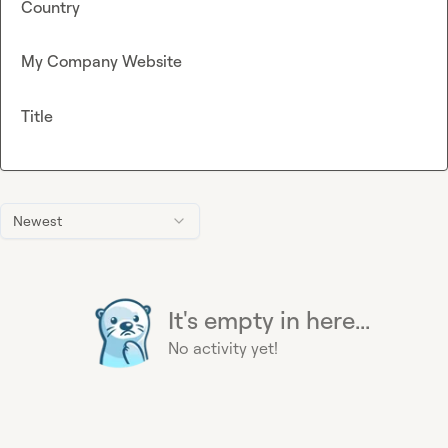
Country
My Company Website
Title
Newest
It's empty in here...
No activity yet!