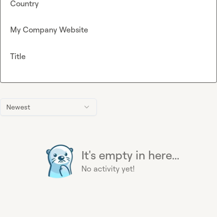
Country
My Company Website
Title
Newest
It's empty in here...
No activity yet!