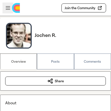
Skip to main content
Open sidebar
Join the Community
Jochen R.
Overview
Posts
Comments
Share
About