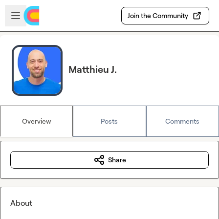
Skip to main content
Open sidebar
Join the Community
Matthieu J.
Overview
Posts
Comments
Share
About