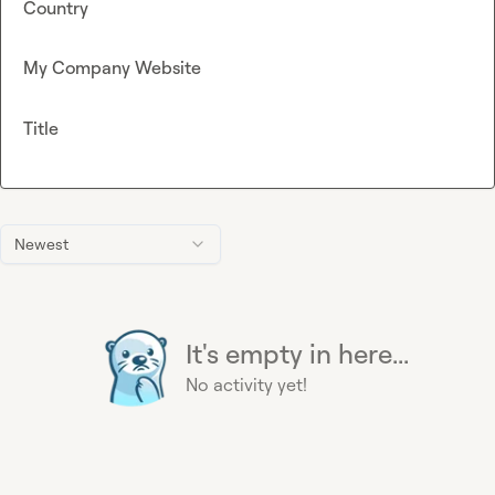
Country
My Company Website
Title
Newest
It's empty in here...
No activity yet!