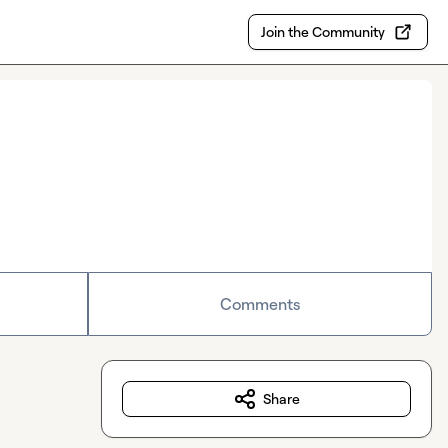
Join the Community
Comments
Share