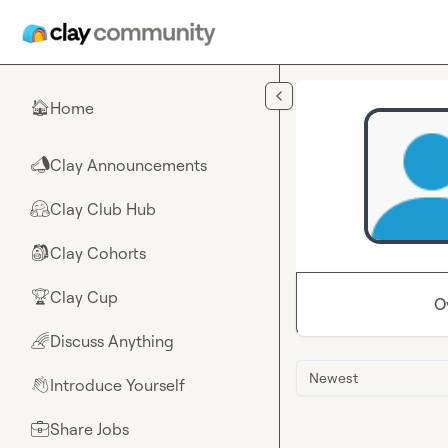
Skip to main content
Home
🏠
Clay Announcements
📣
Clay Club Hub
🤗
Clay Cohorts
🎒
Clay Cup
🏆
O
Discuss Anything
🌈
Newest
Introduce Yourself
👋
Share Jobs
💼