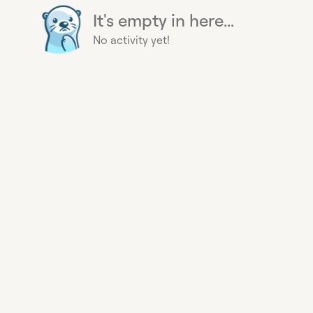
It's empty in here...
No activity yet!