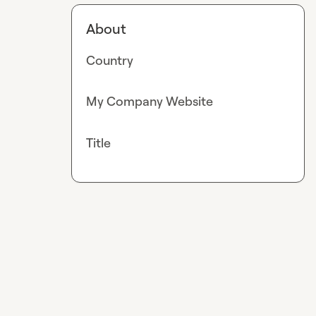
About
Country
My Company Website
Title