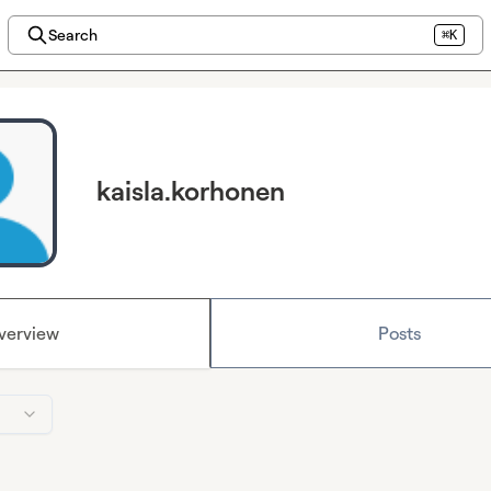
Search
⌘K
kaisla.korhonen
verview
Posts