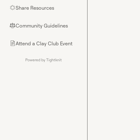
Share Resources
🌟
Community Guidelines
⚖︎
Attend a Clay Club Event
📄
Powered by Tightknit