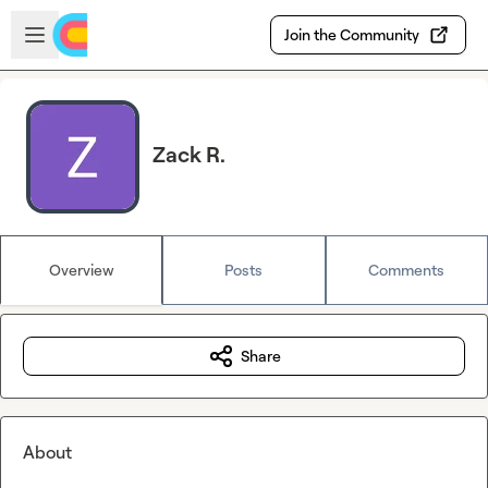
Skip to main content
Open sidebar
Join the Community
Zack R.
Overview
Posts
Comments
Share
About