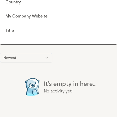
Country
My Company Website
Title
Newest
It's empty in here...
No activity yet!