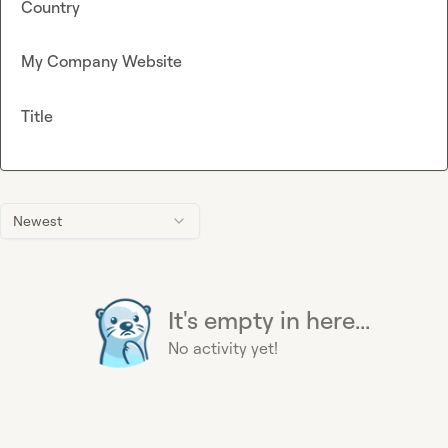
Country
My Company Website
Title
Newest
It's empty in here...
No activity yet!