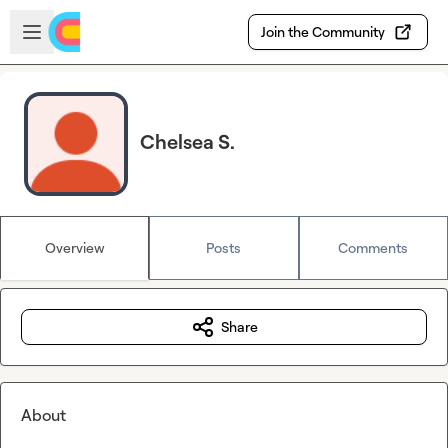
Skip to main content
Open sidebar
Join the Community
Chelsea S.
Overview
Posts
Comments
Share
About