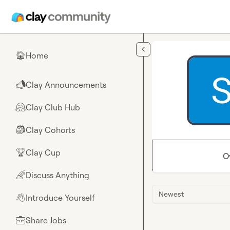
Skip to main content
Home
🏠
Clay Announcements
📣
Clay Club Hub
🤗
Clay Cohorts
🎒
Clay Cup
🏆
O
Discuss Anything
🌈
Newest
Introduce Yourself
👋
Share Jobs
💼