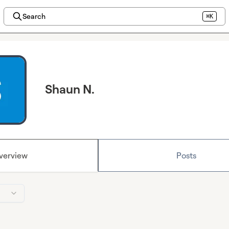
Search
⌘K
Shaun N.
verview
Posts