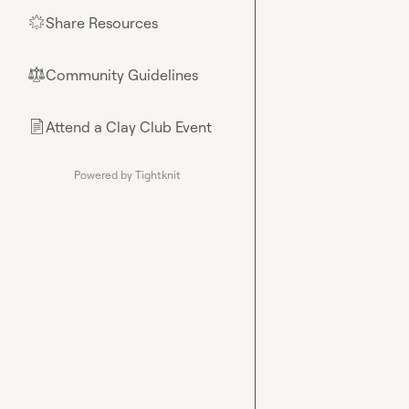
Share Resources
🌟
Community Guidelines
⚖︎
Attend a Clay Club Event
📄
Powered by Tightknit