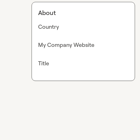
About
Country
My Company Website
Title