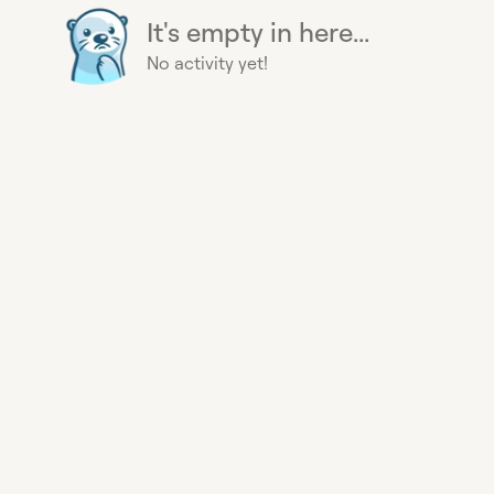
It's empty in here...
No activity yet!