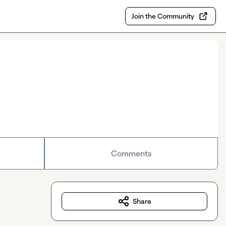
Join the Community
Comments
Share