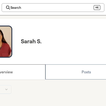
Search
⌘K
Sarah S.
verview
Posts