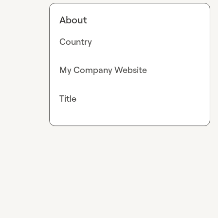
About
Country
My Company Website
Title