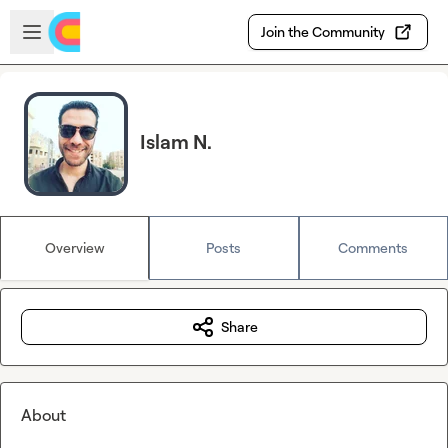
Skip to main content
Open sidebar
Join the Community
Islam N.
Overview
Posts
Comments
Share
About