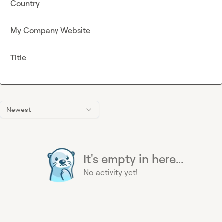
Country
My Company Website
Title
Newest
It's empty in here...
No activity yet!