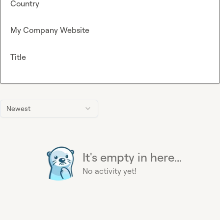
Country
My Company Website
Title
Newest
It's empty in here...
No activity yet!