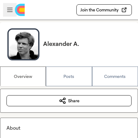
Skip to main content
Open sidebar
Join the Community
Alexander A.
Overview
Posts
Comments
Share
About