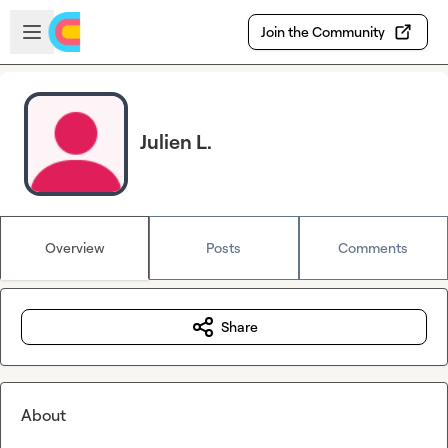
Skip to main content
Open sidebar
Join the Community
Julien L.
Overview
Posts
Comments
Share
About