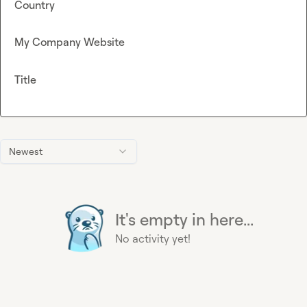
Country
My Company Website
Title
Newest
It's empty in here...
No activity yet!