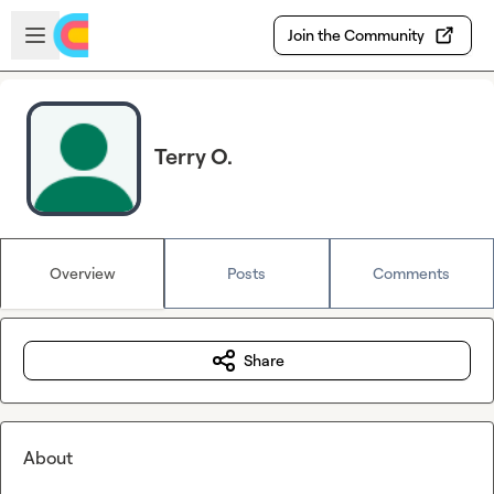
Skip to main content
Open sidebar
Join the Community
Terry O.
Overview
Posts
Comments
Share
About