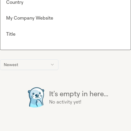
Country
My Company Website
Title
Newest
It's empty in here...
No activity yet!