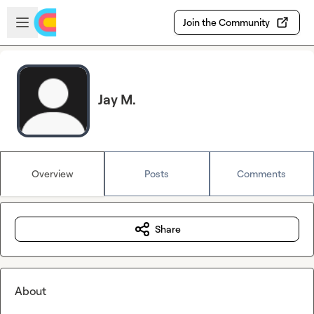
Skip to main content
Open sidebar
Join the Community
Jay M.
Overview
Posts
Comments
Share
About