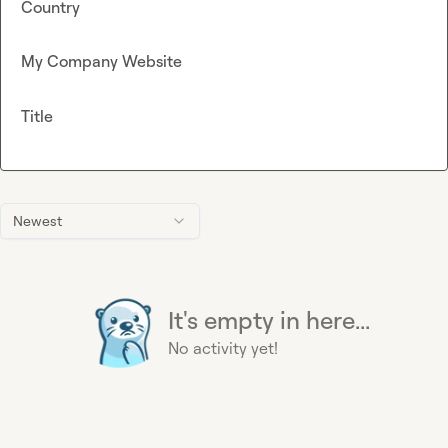
Country
My Company Website
Title
Newest
It's empty in here...
No activity yet!