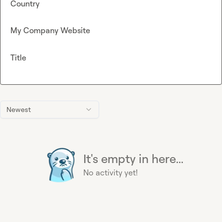
Country
My Company Website
Title
Newest
It's empty in here...
No activity yet!