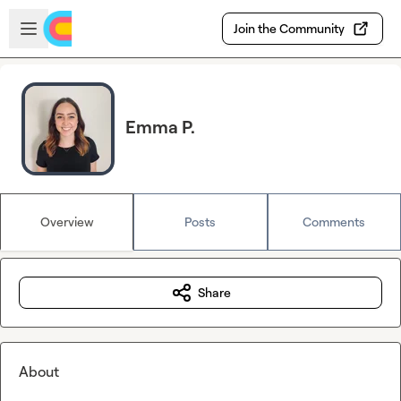
Skip to main content
Open sidebar
Join the Community
Emma P.
Overview
Posts
Comments
Share
About