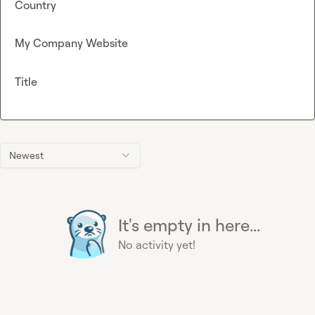
Country
My Company Website
Title
Newest
It's empty in here...
No activity yet!