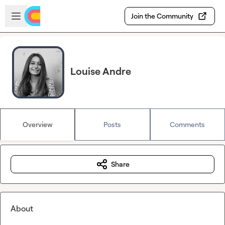
Skip to main content
Open sidebar
Join the Community
Louise Andre
Overview
Posts
Comments
Share
About