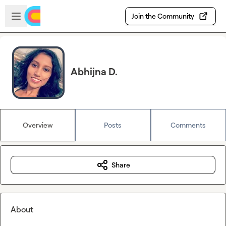
Skip to main content
Open sidebar
Join the Community
Abhijna D.
Overview
Posts
Comments
Share
About