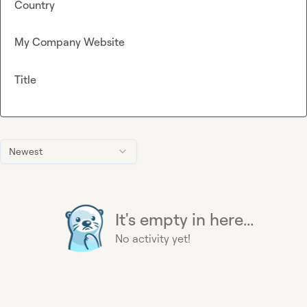
Country
My Company Website
Title
Newest
It's empty in here...
No activity yet!