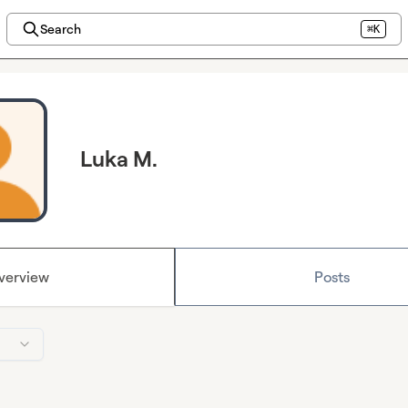
Search
⌘K
Luka M.
verview
Posts