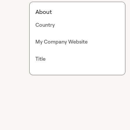
About
Country
My Company Website
Title