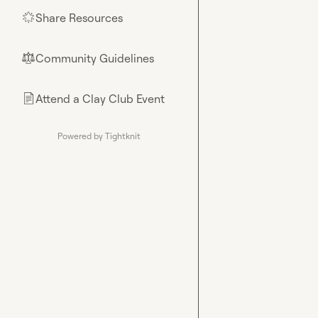
Share Resources
🌟
Community Guidelines
⚖︎
Attend a Clay Club Event
📄
Powered by Tightknit