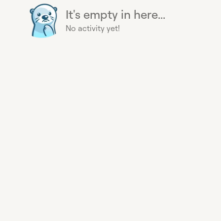
It's empty in here...
No activity yet!