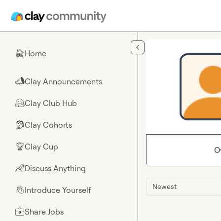
Skip to main content
Home
🏠
Clay Announcements
📣
Clay Club Hub
🤗
Clay Cohorts
🎒
Clay Cup
🏆
O
Discuss Anything
🌈
Newest
Introduce Yourself
👋
Share Jobs
💼