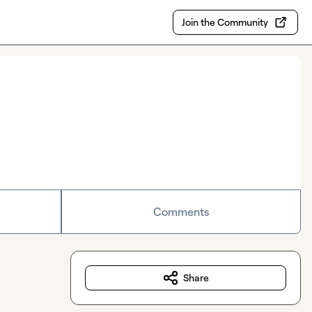
Join the Community
Comments
Share